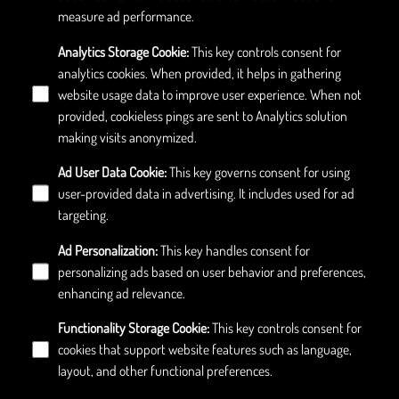
measure ad performance.
Analytics Storage Cookie
:
This key controls consent for
analytics cookies. When provided, it helps in gathering
website usage data to improve user experience. When not
provided, cookieless pings are sent to Analytics solution
making visits anonymized.
Ad User Data Cookie
:
This key governs consent for using
user-provided data in advertising. It includes used for ad
targeting.
Ad Personalization
:
This key handles consent for
personalizing ads based on user behavior and preferences,
enhancing ad relevance.
Functionality Storage Cookie
:
This key controls consent for
cookies that support website features such as language,
layout, and other functional preferences.