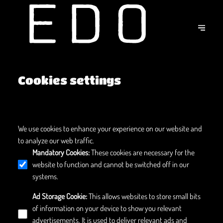
Cookies settings
We use cookies to enhance your experience on our website and
to analyze our web traffic.
Mandatory Cookies
:
These cookies are necessary for the
website to function and cannot be switched off in our
systems.
Ad Storage Cookie
:
This allows websites to store small bits
of information on your device to show you relevant
advertisements. It is used to deliver relevant ads and