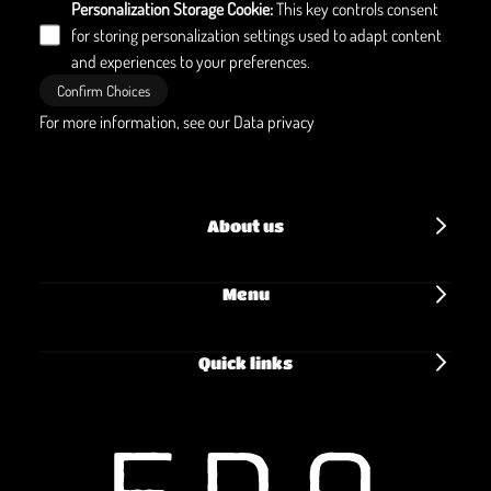
Personalization Storage Cookie
:
This key controls consent
for storing personalization settings used to adapt content
and experiences to your preferences.
Confirm Choices
For more information, see our
Data privacy
About us
Menu
Quick links