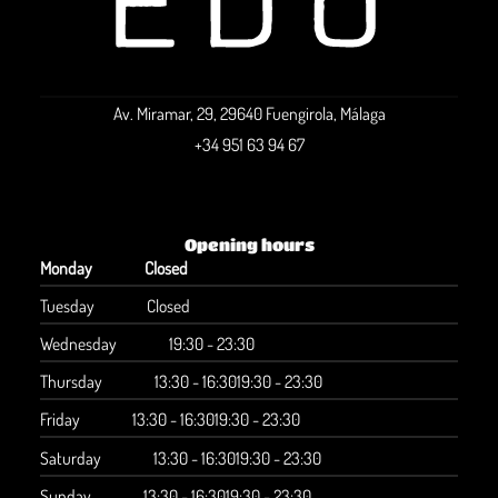
Av. Miramar, 29, 29640 Fuengirola, Málaga
+34 951 63 94 67
Opening hours
Monday
Closed
Tuesday
Closed
Wednesday
19:30 - 23:30
Thursday
13:30 - 16:30
19:30 - 23:30
Friday
13:30 - 16:30
19:30 - 23:30
Saturday
13:30 - 16:30
19:30 - 23:30
Sunday
13:30 - 16:30
19:30 - 23:30